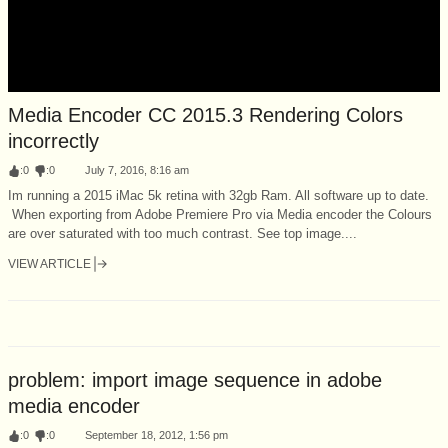
Media Encoder CC 2015.3 Rendering Colors
incorrectly
:
0
:
0
July 7, 2016, 8:16 am
Im running a 2015 iMac 5k retina with 32gb Ram. All software up to date.
When exporting from Adobe Premiere Pro via Media encoder the Colours
are over saturated with too much contrast. See top image....
VIEW ARTICLE
problem: import image sequence in adobe
media encoder
:
0
:
0
September 18, 2012, 1:56 pm