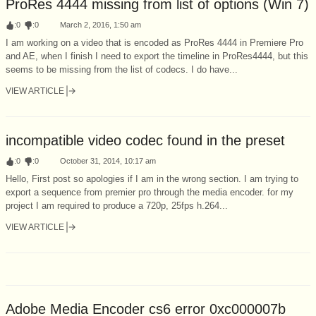
ProRes 4444 missing from list of options (Win 7)
:
0
:
0
March 2, 2016, 1:50 am
I am working on a video that is encoded as ProRes 4444 in Premiere Pro
and AE, when I finish I need to export the timeline in ProRes4444, but this
seems to be missing from the list of codecs. I do have...
VIEW ARTICLE
incompatible video codec found in the preset
:
0
:
0
October 31, 2014, 10:17 am
Hello, First post so apologies if I am in the wrong section. I am trying to
export a sequence from premier pro through the media encoder. for my
project I am required to produce a 720p, 25fps h.264...
VIEW ARTICLE
Adobe Media Encoder cs6 error 0xc000007b