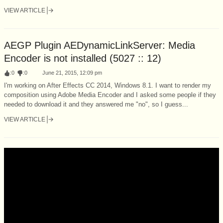
VIEW ARTICLE
AEGP Plugin AEDynamicLinkServer: Media
Encoder is not installed (5027 :: 12)
:
0
:
0
June 21, 2015, 12:09 pm
I'm working on After Effects CC 2014, Windows 8.1. I want to render my
composition using Adobe Media Encoder and I asked some people if they
needed to download it and they answered me "no", so I guess...
VIEW ARTICLE