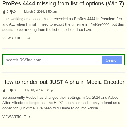
ProRes 4444 missing from list of options (Win 7)
:
0
:
0
March 2, 2016, 1:50 am
I am working on a video that is encoded as ProRes 4444 in Premiere Pro
and AE, when I finish I need to export the timeline in ProRes4444, but this
seems to be missing from the list of codecs. I do have...
VIEW ARTICLE
Search
How to render out JUST Alpha in Media Encoder
:
0
:
0
July 18, 2014, 1:49 pm
So apparently Adobe has changed their settings in CC 2014 and Adobe
After Effects no longer has the H.264 container, and is only offered as a
codec for Qucktime. I've been told I have to go into Adobe...
VIEW ARTICLE