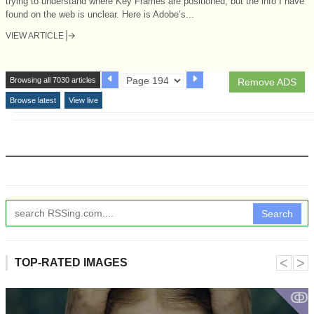
trying to understand where Key Frames are positioned, but the info I have
found on the web is unclear. Here is Adobe’s...
VIEW ARTICLE
Browsing all 7030 articles
Remove ADS
Browse latest
View live
Search
˂
˃
TOP-RATED IMAGES
ↂ