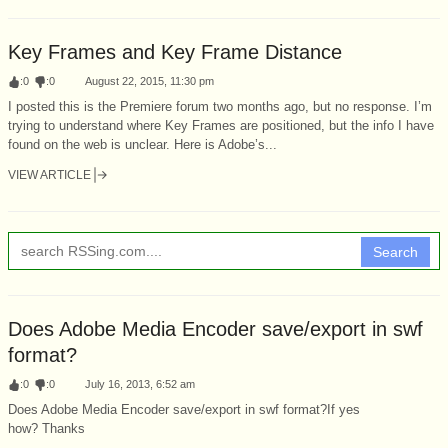
Key Frames and Key Frame Distance
:
0
:
0
August 22, 2015, 11:30 pm
I posted this is the Premiere forum two months ago, but no response. I’m
trying to understand where Key Frames are positioned, but the info I have
found on the web is unclear. Here is Adobe’s...
VIEW ARTICLE
Search
Does Adobe Media Encoder save/export in swf
format?
:
0
:
0
July 16, 2013, 6:52 am
Does Adobe Media Encoder save/export in swf format?If yes
how? Thanks