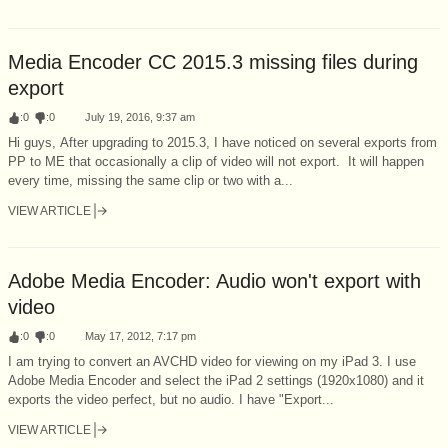
Media Encoder CC 2015.3 missing files during
export
:
0
:
0
July 19, 2016, 9:37 am
Hi guys, After upgrading to 2015.3, I have noticed on several exports from
PP to ME that occasionally a clip of video will not export. It will happen
every time, missing the same clip or two with a...
VIEW ARTICLE
Adobe Media Encoder: Audio won't export with
video
:
0
:
0
May 17, 2012, 7:17 pm
I am trying to convert an AVCHD video for viewing on my iPad 3. I use
Adobe Media Encoder and select the iPad 2 settings (1920x1080) and it
exports the video perfect, but no audio. I have "Export...
VIEW ARTICLE