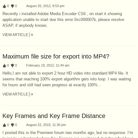
:
0
:
0
August 20, 2012, 8:53 pm
Recently i installed Adobe Media Encoder CS6 , on start it showing
application unable to start due this error 0xc000007b, please resolve
ASAP, if anybody knows.
VIEW ARTICLE
Maximum file size for export into MP4?
:
0
:
0
February 19, 2012, 11:44 am
Hello,I am not able to export 2 hour HD video into standard MP4 file. It
seems that reaching 100% export algorithm gets into loop. I was waiting
for hours and still had seen progress at exactly 100%...
VIEW ARTICLE
Key Frames and Key Frame Distance
:
0
:
0
August 22, 2015, 11:30 pm
I posted this is the Premiere forum two months ago, but no response. I’m