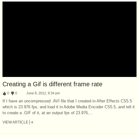
Creating a Gif is different frame rate
:
0
:
0
June 8, 2012, 8:34 pm
If I have an uncompressed .AVI file that I created in After Effects CS5.5
which is 23.976 fps, and load it in Adobe Media Encoder CS5.5, and tell it
to create a .GIF of it, at an output fps of 23.976,...
VIEW ARTICLE