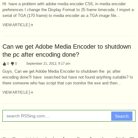
Hi have a problem with adobe media encoder CS6, in media encoder
preferences I change the Display Format to 25 frame timecode, I import a
serial of TGA (170 frame) to media encoder as a TGA image file...
VIEW ARTICLE
Can we get Adobe Media Encoder to shutdown
the pc after encoding done?
:
0
:
0
September 21, 2012, 9:17 pm
Guys, Can we get Adobe Media Encoder to shutdown the pc after
encoding done?I have searched but have not found anything suitable? Is
there someone who has script that can monitor the exe and then...
VIEW ARTICLE
Search