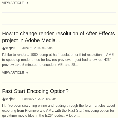
VIEW ARTICLE
How to change render resolution of After Effects
project in Adobe Media...
:
0
:
0
June 21, 2014, 9:57 am
I'd like to render a 1080i comp at half resolution or third resolution in AME
to speed up render times for low-res previews. I just had a low-res H264
preview take 5 minutes to encode in AE, and 28...
VIEW ARTICLE
Fast Start Encoding Option?
:
0
:
0
February 4, 2014, 8:07 am
Hi, I've been searching online and reading through the forum articles about
exporting from Premiere and AME with the 'Fast Start' encoding option for
quicktime movie files in the h.264 codec. A lot of...