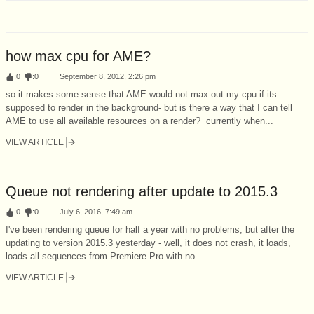
how max cpu for AME?
:
0
:
0
September 8, 2012, 2:26 pm
so it makes some sense that AME would not max out my cpu if its
supposed to render in the background- but is there a way that I can tell
AME to use all available resources on a render? currently when...
VIEW ARTICLE
Queue not rendering after update to 2015.3
:
0
:
0
July 6, 2016, 7:49 am
I've been rendering queue for half a year with no problems, but after the
updating to version 2015.3 yesterday - well, it does not crash, it loads,
loads all sequences from Premiere Pro with no...
VIEW ARTICLE