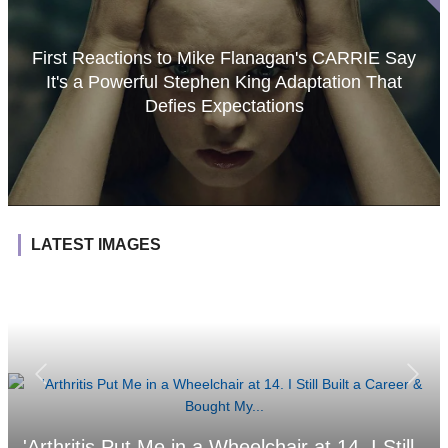
First Reactions to Mike Flanagan's CARRIE Say
It's a Powerful Stephen King Adaptation That
Defies Expectations
LATEST IMAGES
'Arthritis Put Me in a Wheelchair at 14. I Still