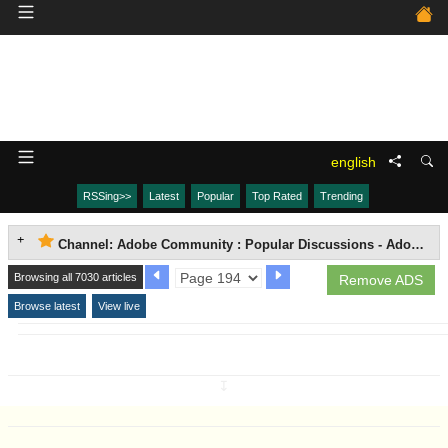
english
RSSing>>
Latest
Popular
Top Rated
Trending
Channel: Adobe Community : Popular Discussions - Adobe Media Encoder (AME)
Browsing all 7030 articles
Remove ADS
Browse latest
View live
↧