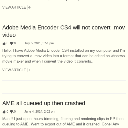
VIEW ARTICLE
Adobe Media Encoder CS4 will not convert .mov
video
:
0
:
0
July 5, 2011, 3:51 pm
Hello, I have Adobe Media Encoder CS4 installed on my computer and I'm
trying to convert a .mov video into a format that can be edited on windows
movie maker and when I convert the video it converts...
VIEW ARTICLE
AME all queued up then crashed
:
0
:
0
June 4, 2014, 2:02 pm
Man!!! I just spent hours trimming, filtering and rendering clips in PP then
queuing to AME. Went to export out of AME and it crashed. Gone! Any