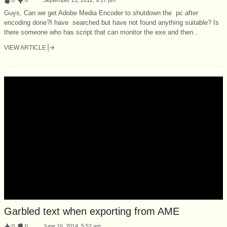
Guys, Can we get Adobe Media Encoder to shutdown the pc after
encoding done?I have searched but have not found anything suitable? Is
there someone who has script that can monitor the exe and then...
VIEW ARTICLE
Garbled text when exporting from AME
:
0
:
0
June 16, 2014, 5:52 am