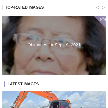
˂
˃
TOP-RATED IMAGES
ↂ
Obituaries for Sept. 9, 2021
LATEST IMAGES