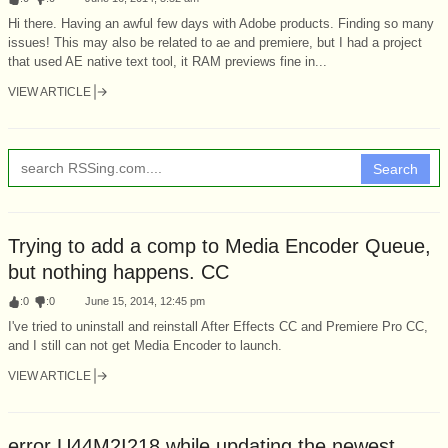
Hi there. Having an awful few days with Adobe products. Finding so many
issues! This may also be related to ae and premiere, but I had a project
that used AE native text tool, it RAM previews fine in...
VIEW ARTICLE
Search
Trying to add a comp to Media Encoder Queue,
but nothing happens. CC
:
0
:
0
June 15, 2014, 12:45 pm
I've tried to uninstall and reinstall After Effects CC and Premiere Pro CC,
and I still can not get Media Encoder to launch.
VIEW ARTICLE
error U44M2I218 while updating the newest