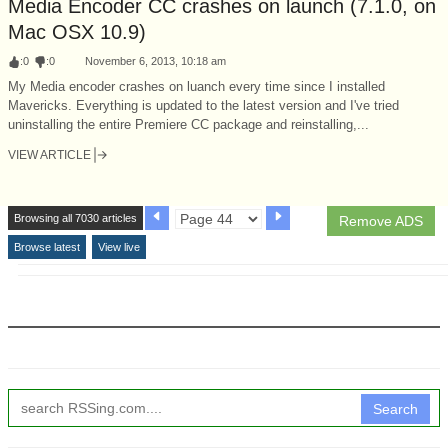
Media Encoder CC crashes on launch (7.1.0, on
Mac OSX 10.9)
:
0
:
0
November 6, 2013, 10:18 am
My Media encoder crashes on luanch every time since I installed
Mavericks. Everything is updated to the latest version and I've tried
uninstalling the entire Premiere CC package and reinstalling,...
VIEW ARTICLE
Browsing all 7030 articles
Remove ADS
Browse latest
View live
Search