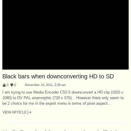
Black bars when downconverting HD to SD
:
0
:
0
November 10, 2011, 2:39 am
I am trying to use Media Encoder CS5.5 downconvert a HD clip (1920 x
1080) to DV PAL anamorphic (720 x 576) . However there only seem to
be 2 choice for me in the export menu in terms of pixel aspect...
VIEW ARTICLE