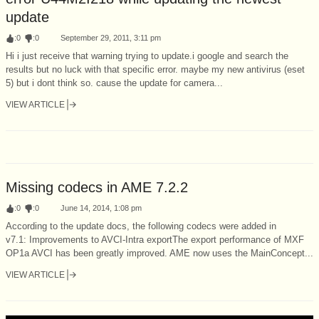
update
:
0
:
0
September 29, 2011, 3:11 pm
Hi i just receive that warning trying to update.i google and search the
results but no luck with that specific error. maybe my new antivirus (eset
5) but i dont think so. cause the update for camera...
VIEW ARTICLE
Missing codecs in AME 7.2.2
:
0
:
0
June 14, 2014, 1:08 pm
According to the update docs, the following codecs were added in
v7.1: Improvements to AVCI-Intra exportThe export performance of MXF
OP1a AVCI has been greatly improved. AME now uses the MainConcept...
VIEW ARTICLE