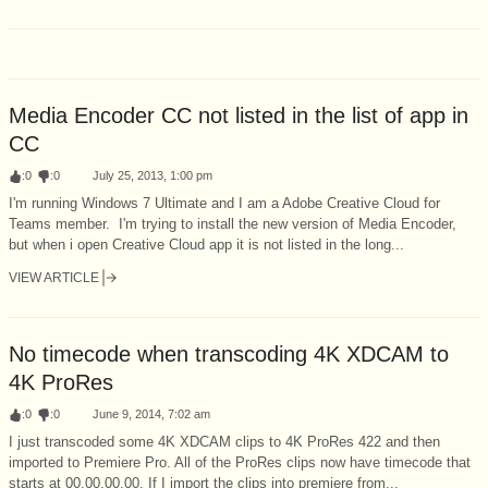
Media Encoder CC not listed in the list of app in
CC
:
0
:
0
July 25, 2013, 1:00 pm
I'm running Windows 7 Ultimate and I am a Adobe Creative Cloud for
Teams member. I'm trying to install the new version of Media Encoder,
but when i open Creative Cloud app it is not listed in the long...
VIEW ARTICLE
No timecode when transcoding 4K XDCAM to
4K ProRes
:
0
:
0
June 9, 2014, 7:02 am
I just transcoded some 4K XDCAM clips to 4K ProRes 422 and then
imported to Premiere Pro. All of the ProRes clips now have timecode that
starts at 00.00.00.00. If I import the clips into premiere from...