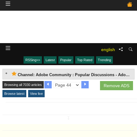
english
RSSing>>
Latest
Popular
Top Rated
Trending
Channel: Adobe Community : Popular Discussions - Adobe Media Encoder (AME)
Browsing all 7030 articles
Remove ADS
Browse latest
View live
↧