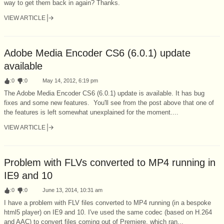
way to get them back in again? Thanks.
VIEW ARTICLE
Adobe Media Encoder CS6 (6.0.1) update
available
:
0
:
0
May 14, 2012, 6:19 pm
The Adobe Media Encoder CS6 (6.0.1) update is available. It has bug
fixes and some new features. You'll see from the post above that one of
the features is left somewhat unexplained for the moment....
VIEW ARTICLE
Problem with FLVs converted to MP4 running in
IE9 and 10
:
0
:
0
June 13, 2014, 10:31 am
I have a problem with FLV files converted to MP4 running (in a bespoke
html5 player) on IE9 and 10. I've used the same codec (based on H.264
and AAC) to convert files coming out of Premiere, which ran...