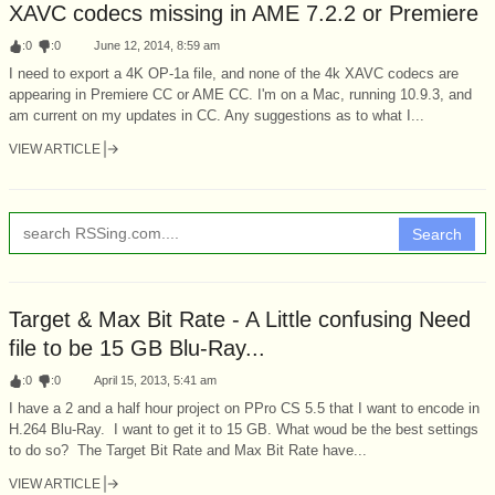
XAVC codecs missing in AME 7.2.2 or Premiere
:
0
:
0
June 12, 2014, 8:59 am
I need to export a 4K OP-1a file, and none of the 4k XAVC codecs are
appearing in Premiere CC or AME CC. I'm on a Mac, running 10.9.3, and
am current on my updates in CC. Any suggestions as to what I...
VIEW ARTICLE
Search
Target & Max Bit Rate - A Little confusing Need
file to be 15 GB Blu-Ray...
:
0
:
0
April 15, 2013, 5:41 am
I have a 2 and a half hour project on PPro CS 5.5 that I want to encode in
H.264 Blu-Ray. I want to get it to 15 GB. What woud be the best settings
to do so? The Target Bit Rate and Max Bit Rate have...
VIEW ARTICLE