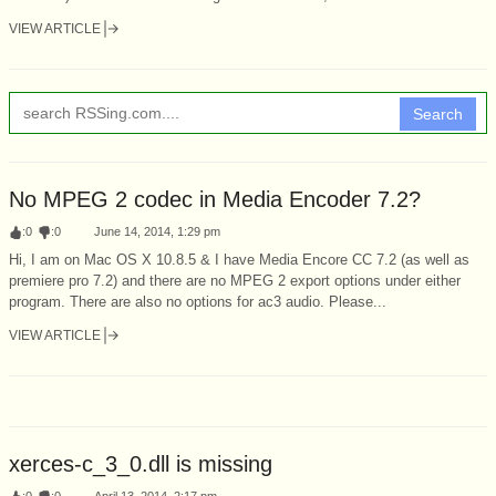
VIEW ARTICLE
Search
No MPEG 2 codec in Media Encoder 7.2?
:
0
:
0
June 14, 2014, 1:29 pm
Hi, I am on Mac OS X 10.8.5 & I have Media Encore CC 7.2 (as well as
premiere pro 7.2) and there are no MPEG 2 export options under either
program. There are also no options for ac3 audio. Please...
VIEW ARTICLE
xerces-c_3_0.dll is missing
:
0
:
0
April 13, 2014, 2:17 pm