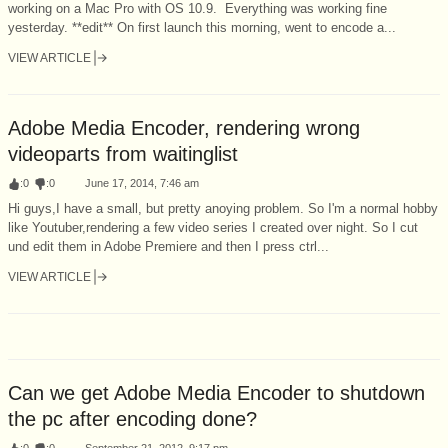
working on a Mac Pro with OS 10.9. Everything was working fine
yesterday. **edit** On first launch this morning, went to encode a...
VIEW ARTICLE
Adobe Media Encoder, rendering wrong
videoparts from waitinglist
:
0
:
0
June 17, 2014, 7:46 am
Hi guys,I have a small, but pretty anoying problem. So I'm a normal hobby
like Youtuber,rendering a few video series I created over night. So I cut
und edit them in Adobe Premiere and then I press ctrl...
VIEW ARTICLE
Can we get Adobe Media Encoder to shutdown
the pc after encoding done?
:
0
:
0
September 21, 2012, 9:17 pm