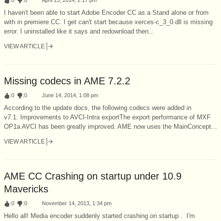
I haven't been able to start Adobe Encoder CC as a Stand alone or from
with in premiere CC. I get can't start because xerces-c_3_0.dll is missing
error. I uninstalled like it says and redownload then...
VIEW ARTICLE
Missing codecs in AME 7.2.2
:
0
:
0
June 14, 2014, 1:08 pm
According to the update docs, the following codecs were added in
v7.1: Improvements to AVCI-Intra exportThe export performance of MXF
OP1a AVCI has been greatly improved. AME now uses the MainConcept...
VIEW ARTICLE
AME CC Crashing on startup under 10.9
Mavericks
:
0
:
0
November 14, 2013, 1:34 pm
Hello all! Media encoder suddenly started crashing on startup . I'm